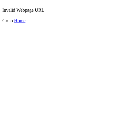
Invalid Webpage URL
Go to
Home