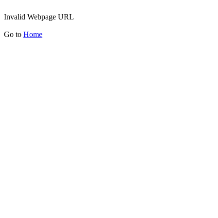
Invalid Webpage URL
Go to
Home