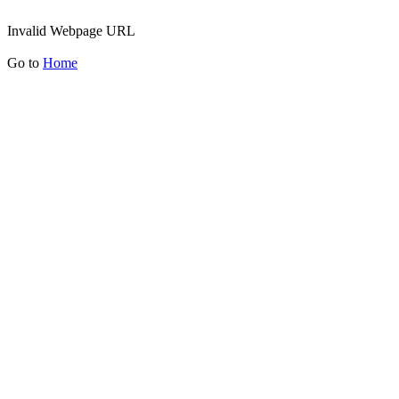
Invalid Webpage URL
Go to
Home