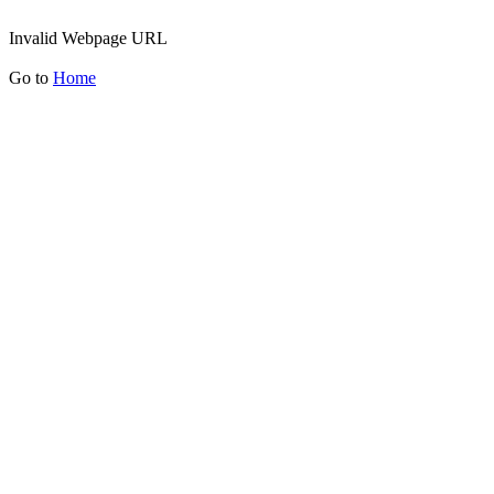
Invalid Webpage URL
Go to
Home