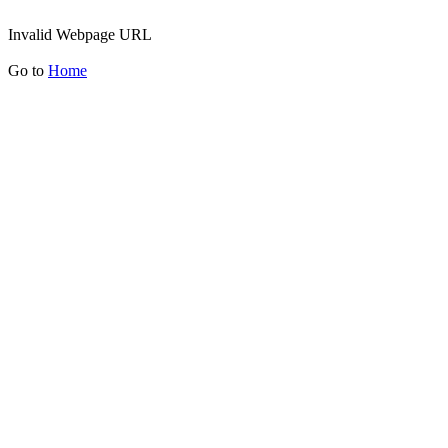
Invalid Webpage URL
Go to
Home