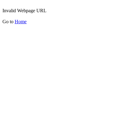
Invalid Webpage URL
Go to
Home