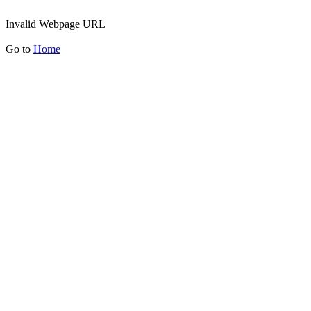
Invalid Webpage URL
Go to
Home