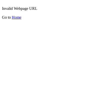
Invalid Webpage URL
Go to
Home