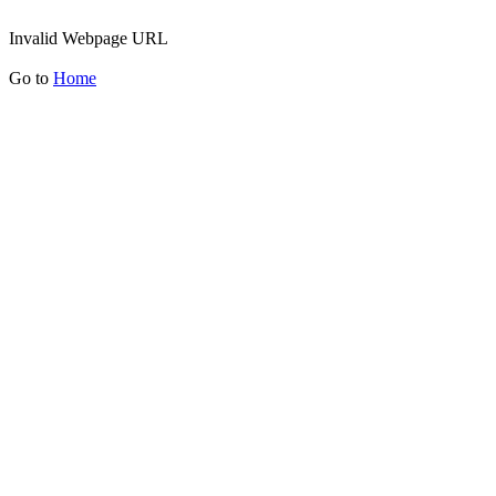
Invalid Webpage URL
Go to
Home