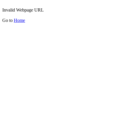
Invalid Webpage URL
Go to
Home