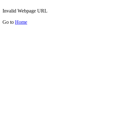
Invalid Webpage URL
Go to
Home