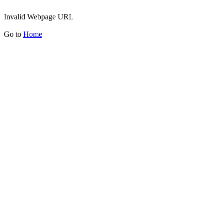
Invalid Webpage URL
Go to
Home