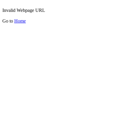
Invalid Webpage URL
Go to
Home