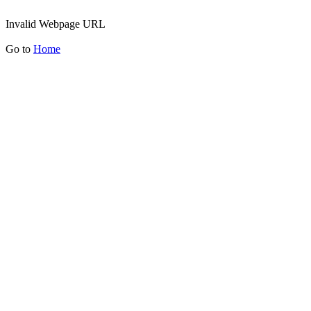
Invalid Webpage URL
Go to
Home