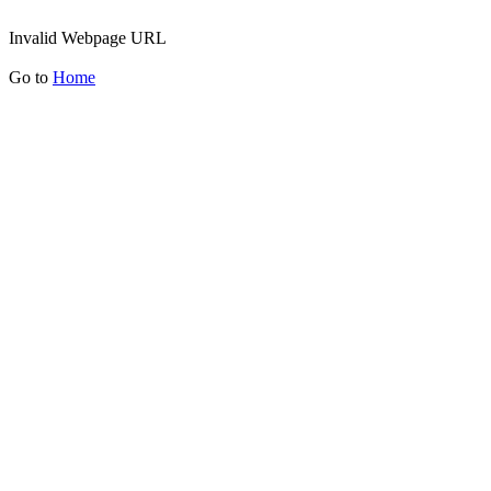
Invalid Webpage URL
Go to
Home